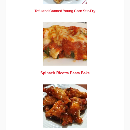
Tofu and Canned Young Corn Stir-Fry
Spinach Ricotta Pasta Bake