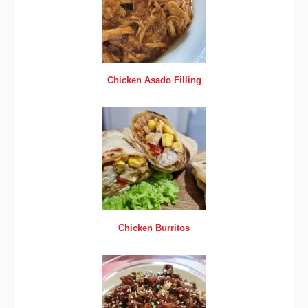
Chicken Asado Filling
Chicken Burritos