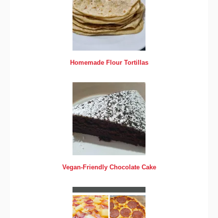
Homemade Flour Tortillas
Vegan-Friendly Chocolate Cake