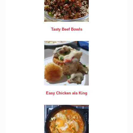
Tasty Beef Bowls
Easy Chicken ala King