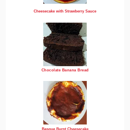
Cheesecake with Strawberry Sauce
Chocolate Banana Bread
Basque Burnt Cheesecake