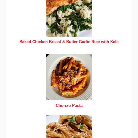
Baked Chicken Breast & Butter Garlic Rice with Kale
Chorizo Pasta