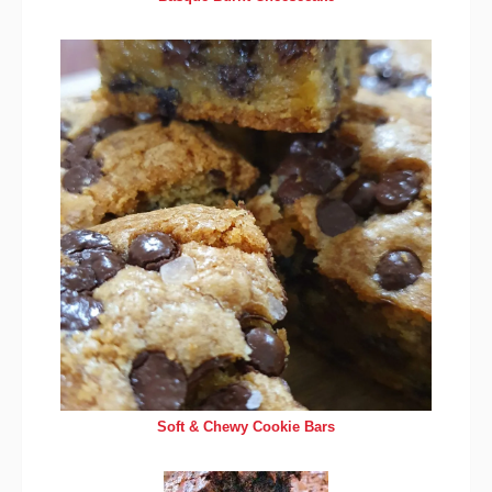
Soft & Chewy Cookie Bars