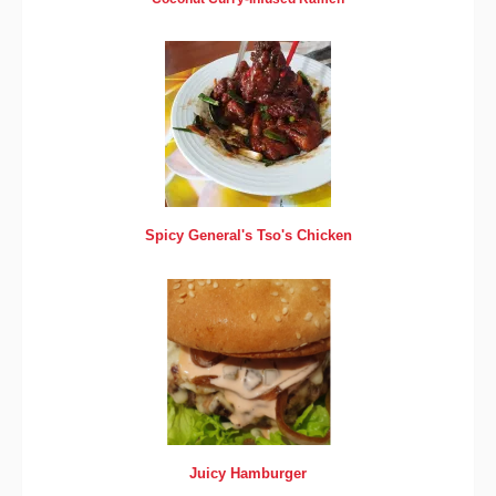
Spicy General's Tso's Chicken
Juicy Hamburger