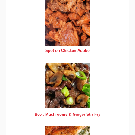
Spot on Chicken Adobo
Beef, Mushrooms & Ginger Stir-Fry