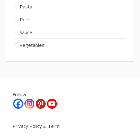
Pasta
Pork
Sauce
Vegetables
Follow:
Privacy Policy & Term