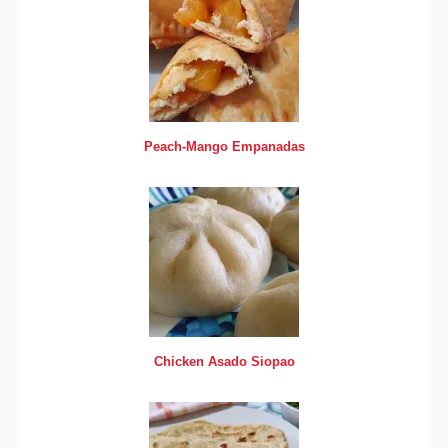
Peach-Mango Empanadas
Chicken Asado Siopao