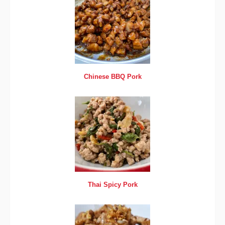
Chinese BBQ Pork
Thai Spicy Pork