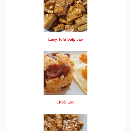
Easy Tofu Salpicao
ChoSiLog