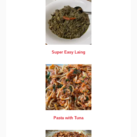
Super Easy Laing
Pasta with Tuna