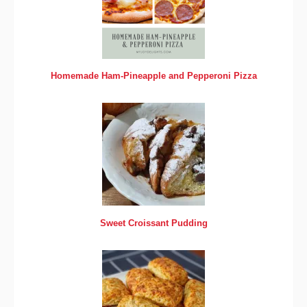
Homemade Ham-Pineapple and Pepperoni Pizza
Sweet Croissant Pudding