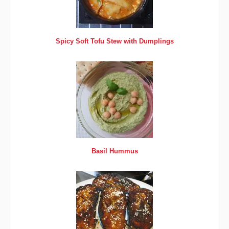
Spicy Soft Tofu Stew with Dumplings
Basil Hummus