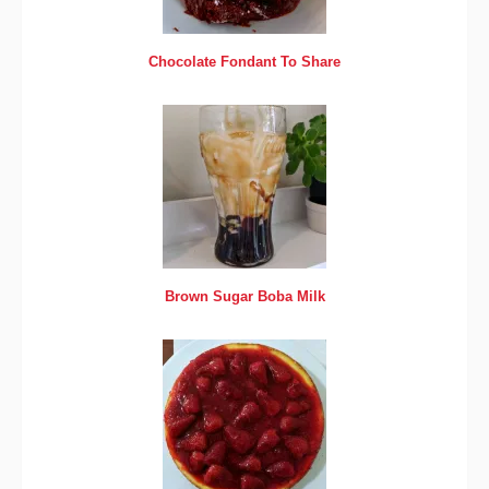
Chocolate Fondant To Share
Brown Sugar Boba Milk