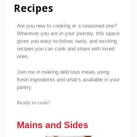
Recipes
Are you new to cooking or a seasoned one?
Wherever you are in your journey, this space
gives you easy-to-follow, tasty, and exciting
recipes you can cook and share with loved
ones.
Join me in making delicious meals using
fresh ingredients and what’s available in your
pantry.
Ready to cook?
Mains and Sides