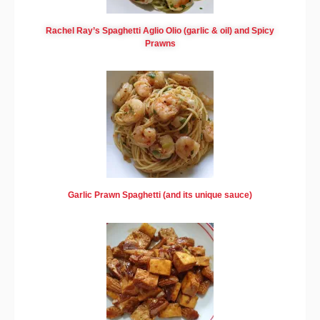
Rachel Ray’s Spaghetti Aglio Olio (garlic & oil) and Spicy
Prawns
Garlic Prawn Spaghetti (and its unique sauce)