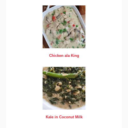
Chicken ala King
Kale in Coconut Milk