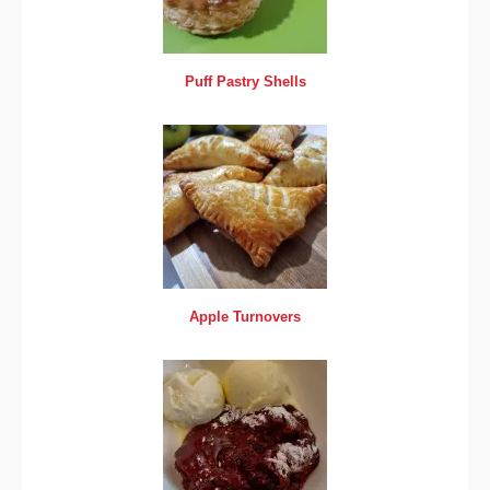
Puff Pastry Shells
Apple Turnovers