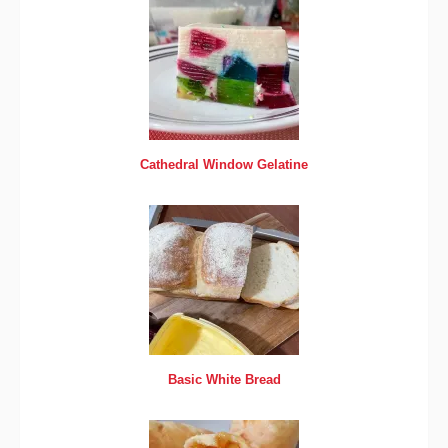
Cathedral Window Gelatine
Basic White Bread