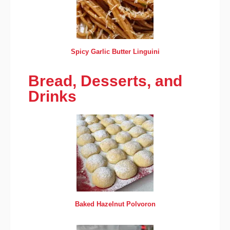
Spicy Garlic Butter Linguini
Bread, Desserts, and
Drinks
Baked Hazelnut Polvoron