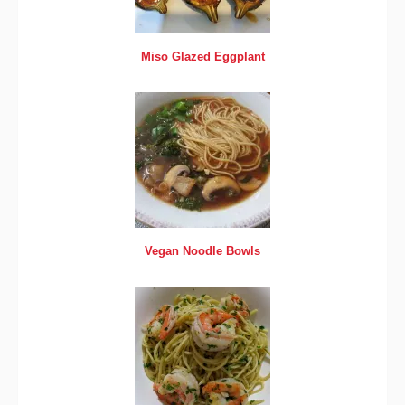
Miso Glazed Eggplant
Vegan Noodle Bowls