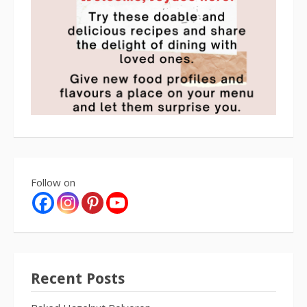
Follow on
Recent Posts