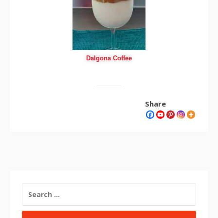
Dalgona Coffee
Share