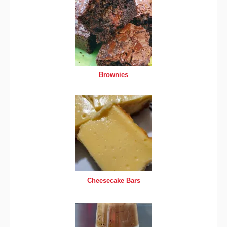
Brownies
Cheesecake Bars