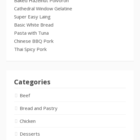
Baked Hazelnut Polvoron
Cathedral Window Gelatine
Super Easy Laing
Basic White Bread
Pasta with Tuna
Chinese BBQ Pork
Thai Spicy Pork
Categories
Beef
Bread and Pastry
Chicken
Desserts