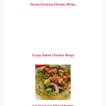
Honey Sriracha Chicken Wings
Crispy Baked Chicken Wings
Coconut Curry-Infused Ramen