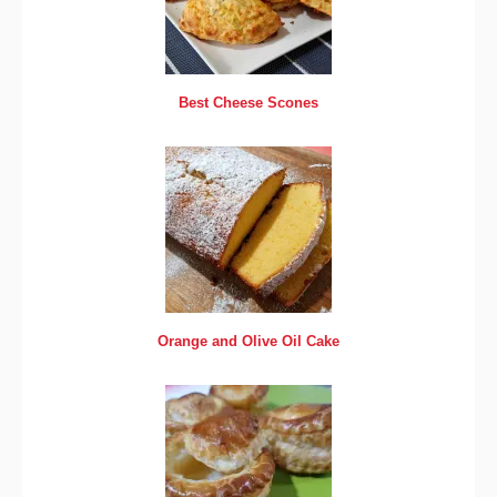
Best Cheese Scones
Orange and Olive Oil Cake