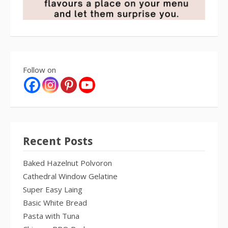
Follow on
Recent Posts
Baked Hazelnut Polvoron
Cathedral Window Gelatine
Super Easy Laing
Basic White Bread
Pasta with Tuna