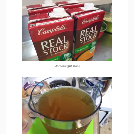
Store-bought stock