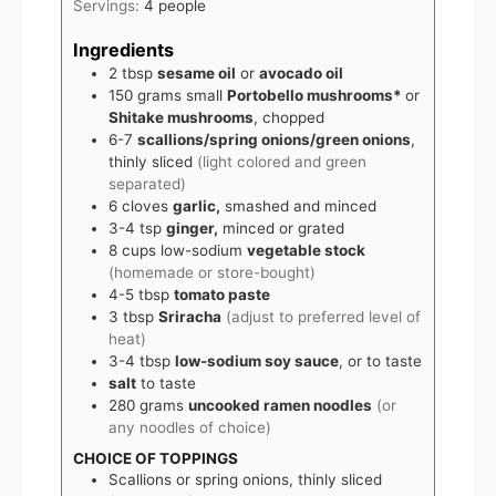
Servings:
4
people
Ingredients
2
tbsp
sesame oil
or
avocado oil
150
grams
small
Portobello mushrooms*
or
Shitake mushrooms
, chopped
6-7
scallions/spring onions/green onions
,
thinly sliced
(light colored and green
separated)
6
cloves
garlic,
smashed and minced
3-4
tsp
ginger,
minced or grated
8
cups
low-sodium
vegetable stock
(homemade or store-bought)
4-5
tbsp
tomato paste
3
tbsp
Sriracha
(adjust to preferred level of
heat)
3-4
tbsp
low-sodium soy sauce
, or to taste
salt
to taste
280
grams
uncooked ramen noodles
(or
any noodles of choice)
CHOICE OF TOPPINGS
Scallions or spring onions, thinly sliced