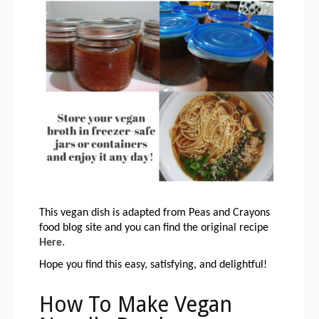
This vegan dish is adapted from Peas and Crayons 
food blog site and you can find the original recipe 
Here.
Hope you find this easy, satisfying, and delightful!
How To Make Vegan