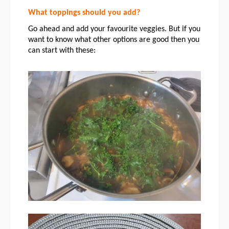
What toppings should you add?
Go ahead and add your favourite veggies. But if you 
want to know what other options are good then you 
can start with these: 