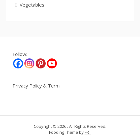
Vegetables
Follow:
Privacy Policy & Term
Copyright © 2026 . All Rights Reserved.
Fooding Theme by
FRT