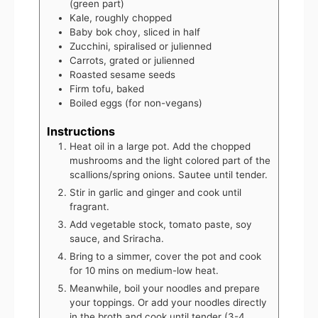
(green part)
Kale, roughly chopped
Baby bok choy, sliced in half
Zucchini, spiralised or julienned
Carrots, grated or julienned
Roasted sesame seeds
Firm tofu, baked
Boiled eggs (for non-vegans)
Instructions
Heat oil in a large pot. Add the chopped
mushrooms and the light colored part of the
scallions/spring onions. Sautee until tender.
Stir in garlic and ginger and cook until
fragrant.
Add vegetable stock, tomato paste, soy
sauce, and Sriracha.
Bring to a simmer, cover the pot and cook
for 10 mins on medium-low heat.
Meanwhile, boil your noodles and prepare
your toppings. Or add your noodles directly
in the broth and cook until tender (3-4