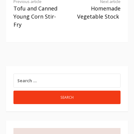
Previous article
Next article
Tofu and Canned
Homemade
Young Corn Stir-
Vegetable Stock
Fry