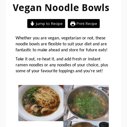
Vegan Noodle Bowls
Jump to Recipe
Print Recipe
Whether you are vegan, vegetarian or not, these 
noodle bowls are flexible to suit your diet and are 
fantastic to make ahead and store for future eats!
Take it out, re-heat it, and add fresh or instant 
ramen noodles or any noodles of your choice, plus 
some of your favourite toppings and you’re set!