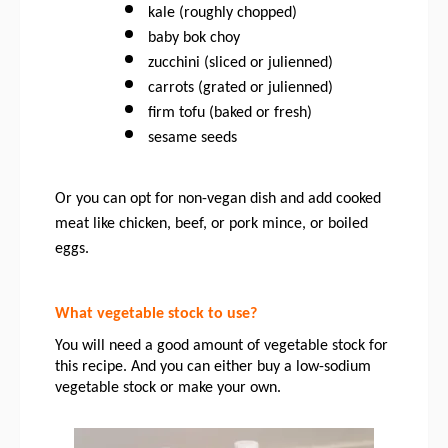
kale (roughly chopped)
baby bok choy 
zucchini (sliced or julienned)
carrots (grated or julienned)
firm tofu (baked or fresh)
sesame seeds
Or you can opt for non-vegan dish and add cooked 
meat like chicken, beef, or pork mince, or boiled 
eggs. 
What vegetable stock to use?
You will need a good amount of vegetable stock for 
this recipe. And you can either buy a low-sodium 
vegetable stock or make your own. 