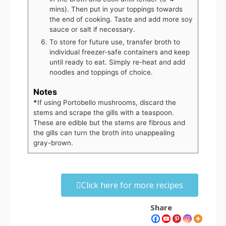
mins). Then put in your toppings towards
the end of cooking. Taste and add more soy
sauce or salt if necessary.
To store for future use, transfer broth to
individual freezer-safe containers and keep
until ready to eat. Simply re-heat and add
noodles and toppings of choice.
Notes
*
If using Portobello mushrooms, discard the
stems and scrape the gills with a teaspoon.
These are edible but the stems are fibrous and
the gills can turn the broth into unappealing
gray-brown.
Click here for more recipes
Share