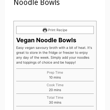
Noodle Bowls
Print Recipe
Vegan Noodle Bowls
Easy vegan savoury broth with a bit of heat. It's
great to store in the fridge or freezer to enjoy
any day of the week. Simply add your noodles
and toppings of choice and be happy!
Prep Time
10
mins
Cook Time
20
mins
Total Time
30
mins