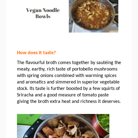
How does it taste?
The flavourful broth comes together by sautéing the 
meaty, earthy, rich taste of portobello mushrooms 
with spring onions combined with warming spices 
and aromatics and simmered in superior vegetable 
stock. Its taste is further boosted by a few squirts of 
Sriracha and a good measure of tomato paste 
giving the broth extra heat and richness it deserves. 