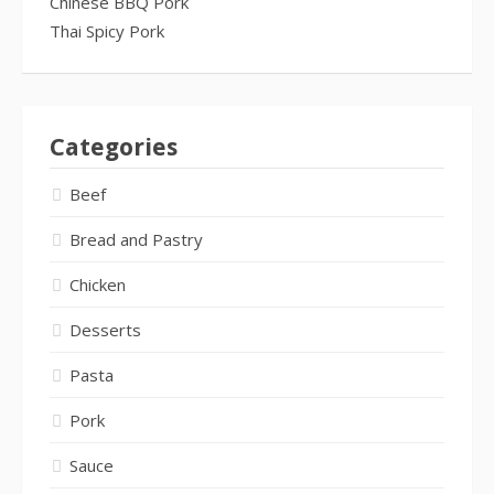
Chinese BBQ Pork
Thai Spicy Pork
Categories
Beef
Bread and Pastry
Chicken
Desserts
Pasta
Pork
Sauce