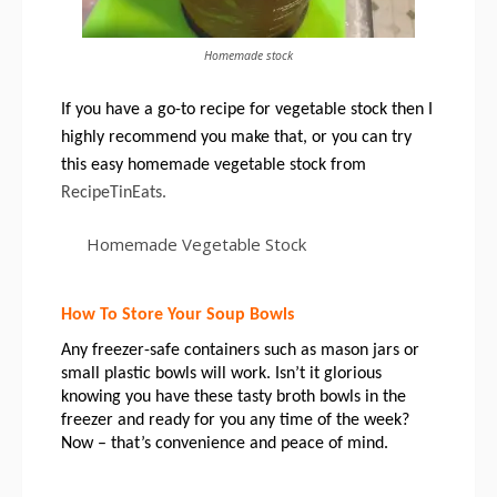
Homemade stock
If you have a go-to recipe for vegetable stock then I 
highly recommend you make that, or you can try 
this easy homemade vegetable stock from 
RecipeTinEats.
Homemade Vegetable Stock
How To Store Your Soup Bowls
Any freezer-safe containers such as mason jars or 
small plastic bowls will work. Isn’t it glorious 
knowing you have these tasty broth bowls in the 
freezer and ready for you any time of the week? 
Now – that’s convenience and peace of mind. 