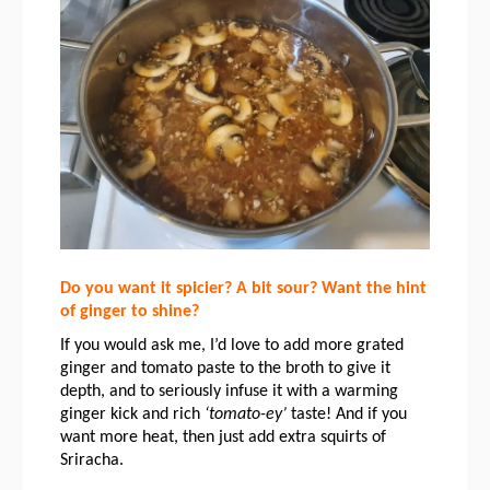
Do you want it spicier? A bit sour? Want the hint 
of ginger to shine?
If you would ask me, I’d love to add more grated 
ginger and tomato paste to the broth to give it 
depth, and to seriously infuse it with a warming 
ginger kick and rich 
‘tomato-ey’
 taste! 
And if you 
want more heat, then just add extra squirts of 
Sriracha. 