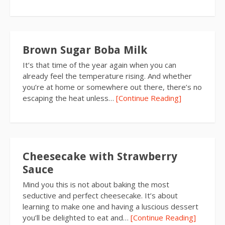
Brown Sugar Boba Milk
It’s that time of the year again when you can
already feel the temperature rising. And whether
you’re at home or somewhere out there, there’s no
escaping the heat unless…
[Continue Reading]
Cheesecake with Strawberry
Sauce
Mind you this is not about baking the most
seductive and perfect cheesecake. It’s about
learning to make one and having a luscious dessert
you’ll be delighted to eat and…
[Continue Reading]