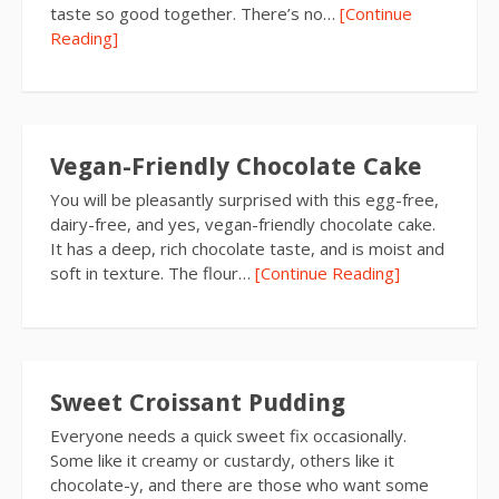
taste so good together. There’s no…
[Continue
Reading]
Vegan-Friendly Chocolate Cake
You will be pleasantly surprised with this egg-free,
dairy-free, and yes, vegan-friendly chocolate cake.
It has a deep, rich chocolate taste, and is moist and
soft in texture. The flour…
[Continue Reading]
Sweet Croissant Pudding
Everyone needs a quick sweet fix occasionally.
Some like it creamy or custardy, others like it
chocolate-y, and there are those who want some