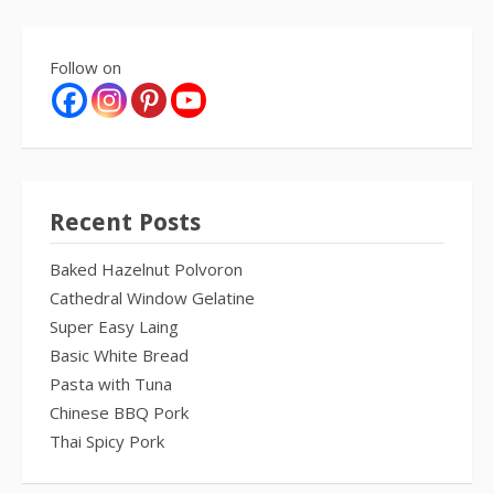
Follow on
Recent Posts
Baked Hazelnut Polvoron
Cathedral Window Gelatine
Super Easy Laing
Basic White Bread
Pasta with Tuna
Chinese BBQ Pork
Thai Spicy Pork