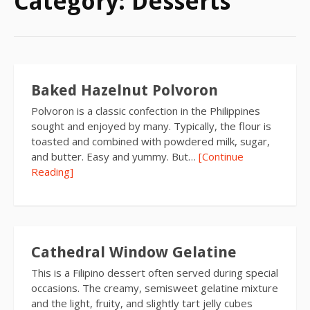
Category:
Desserts
Baked Hazelnut Polvoron
Polvoron is a classic confection in the Philippines
sought and enjoyed by many. Typically, the flour is
toasted and combined with powdered milk, sugar,
and butter. Easy and yummy. But…
[Continue
Reading]
Cathedral Window Gelatine
This is a Filipino dessert often served during special
occasions. The creamy, semisweet gelatine mixture
and the light, fruity, and slightly tart jelly cubes