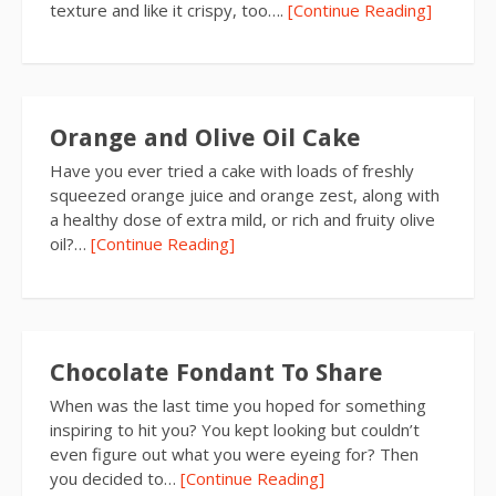
texture and like it crispy, too….
[Continue Reading]
Orange and Olive Oil Cake
Have you ever tried a cake with loads of freshly
squeezed orange juice and orange zest, along with
a healthy dose of extra mild, or rich and fruity olive
oil?…
[Continue Reading]
Chocolate Fondant To Share
When was the last time you hoped for something
inspiring to hit you? You kept looking but couldn’t
even figure out what you were eyeing for? Then
you decided to…
[Continue Reading]