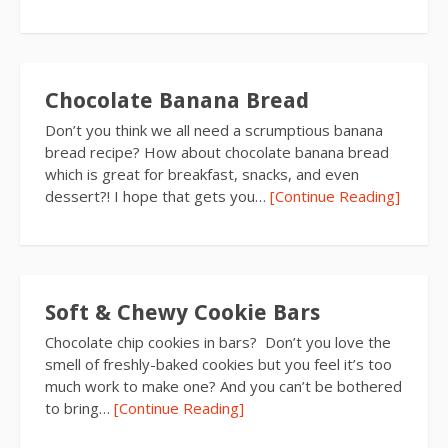
Chocolate Banana Bread
Don’t you think we all need a scrumptious banana
bread recipe? How about chocolate banana bread
which is great for breakfast, snacks, and even
dessert?! I hope that gets you…
[Continue Reading]
Soft & Chewy Cookie Bars
Chocolate chip cookies in bars? Don’t you love the
smell of freshly-baked cookies but you feel it’s too
much work to make one? And you can’t be bothered
to bring…
[Continue Reading]