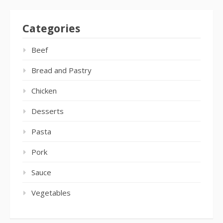
Categories
Beef
Bread and Pastry
Chicken
Desserts
Pasta
Pork
Sauce
Vegetables