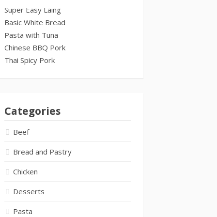
Super Easy Laing
Basic White Bread
Pasta with Tuna
Chinese BBQ Pork
Thai Spicy Pork
Categories
Beef
Bread and Pastry
Chicken
Desserts
Pasta