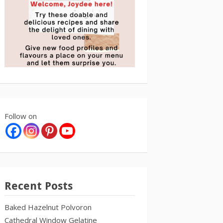
Follow on
Recent Posts
Baked Hazelnut Polvoron
Cathedral Window Gelatine