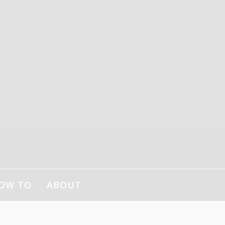
OW TO
ABOUT