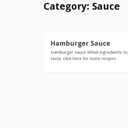
Category:
Sauce
Hamburger Sauce
Hamburger sauce Whisk ingredients tog
taste. Click here for more recipes