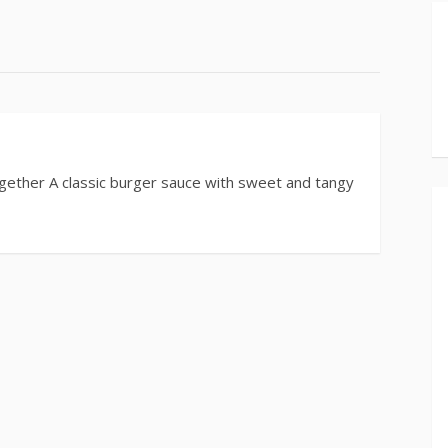
ether A classic burger sauce with sweet and tangy