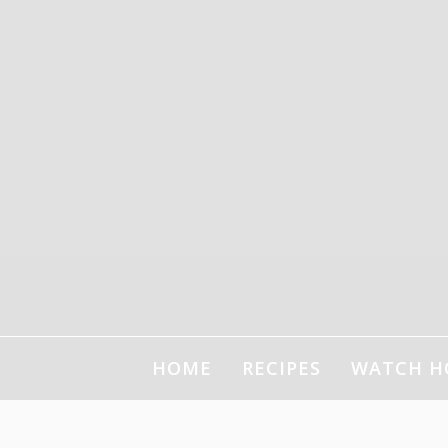
HOME
RECIPES
WATCH H