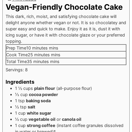
Vegan-Friendly Chocolate Cake
This dark, rich, moist, and satisfying chocolate cake will
delight anyone whether vegan or not. It is so chocolatey and
super easy and quick to make. Enjoy it as it is, dust it with
icing sugar, or have it with chocolate glaze or your preferred
topping.
Prep Time
10
minutes
mins
Cook Time
25
minutes
mins
Total Time
35
minutes
mins
Servings:
8
Ingredients
1 ½
cups
plain flour
(all-purpose flour)
⅓
cup
cocoa powder
1
tsp
baking soda
½
tsp
salt
1
cup
white sugar
½
cup
vegetable oil
or
canola oil
1
cup
strong coffee
(instant coffee granules dissolved
in water or brewed)*