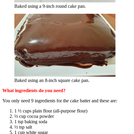
Baked using a 9-inch round cake pan.
Baked using an 8-inch square cake pan.
What ingredients do you need?
You only need 9 ingredients for the cake batter and these are:
1 ½ cups plain flour (all-purpose flour)
⅓ cup cocoa powder
1 tsp baking soda
½ tsp salt
1 cup white sugar