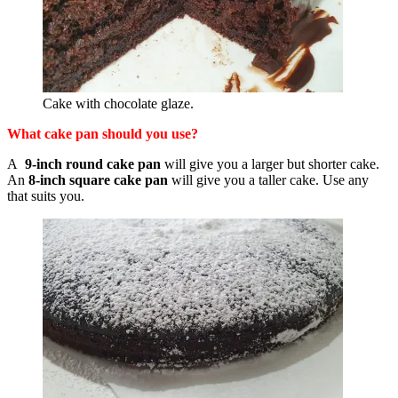
Cake with chocolate glaze.
What cake pan should you use?
A
9-inch round cake pan
will give you a larger but shorter cake.
An
8-inch square cake pan
will give you a taller cake. Use any
that suits you.