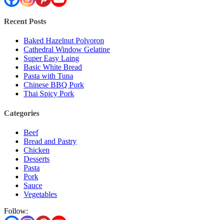
Recent Posts
Baked Hazelnut Polvoron
Cathedral Window Gelatine
Super Easy Laing
Basic White Bread
Pasta with Tuna
Chinese BBQ Pork
Thai Spicy Pork
Categories
Beef
Bread and Pastry
Chicken
Desserts
Pasta
Pork
Sauce
Vegetables
Follow: