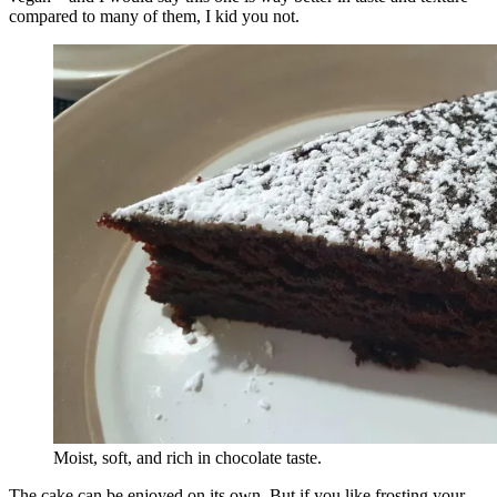
compared to many of them, I kid you not.
Moist, soft, and rich in chocolate taste.
The cake can be enjoyed on its own. But if you like frosting your