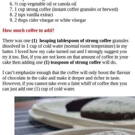
½ cup vegetable oil or canola oil
1 cup strong coffee (instant coffee granules or brewed)
2 tsps vanilla extract
2 tbsps cider vinegar or white vinegar
How much coffee to add?
There was one
(1) heaping tablespoon of strong coffee
granules
dissolved in 1 cup of cold water (normal room temperature) in my
batter. I loved how my cake turned out and I strongly suggest you
try it too. But, if you are not keen on that amount of coffee in your
cake then adding one
(1) teaspoon of strong coffee
will do.
I can’t emphasize enough that the coffee will only boost the flavour
of chocolate in the cake and make it deeper and richer in taste.
However, if you cannot take even a faint whiff of coffee then you
can just add one (1) cup of cold water.