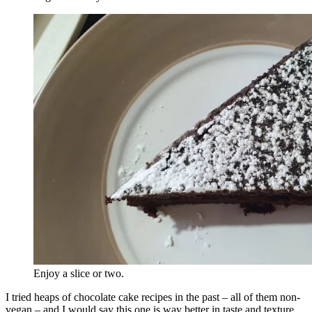
Enjoy a slice or two.
I tried heaps of chocolate cake recipes in the past – all of them non-
vegan – and I would say this one is way better in taste and texture