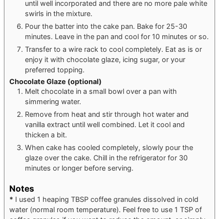
until well incorporated and there are no more pale white
swirls in the mixture.
Pour the batter into the cake pan. Bake for 25-30
minutes. Leave in the pan and cool for 10 minutes or so.
Transfer to a wire rack to cool completely. Eat as is or
enjoy it with chocolate glaze, icing sugar, or your
preferred topping.
Chocolate Glaze
(optional)
Melt chocolate in a small bowl over a pan with
simmering water.
Remove from heat and stir through hot water and
vanilla extract until well combined. Let it cool and
thicken a bit.
When cake has cooled completely, slowly pour the
glaze over the cake. Chill in the refrigerator for 30
minutes or longer before serving.
Notes
*
I used 1 heaping TBSP coffee granules dissolved in cold
water (normal room temperature). Feel free to use 1 TSP of