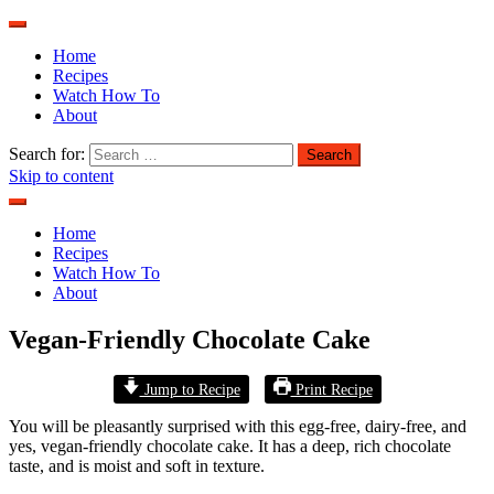
Home
Recipes
Watch How To
About
Search for:
Skip to content
Home
Recipes
Watch How To
About
Vegan-Friendly Chocolate Cake
Jump to Recipe
Print Recipe
You will be pleasantly surprised with this egg-free, dairy-free, and
yes, vegan-friendly chocolate cake. It has a deep, rich chocolate
taste, and is moist and soft in texture.