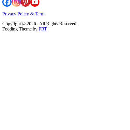
Privacy Policy & Term
Copyright © 2026 . All Rights Reserved.
Fooding Theme by
FRT