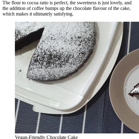
The flour to cocoa ratio is perfect, the sweetness is just lovely, and
the addition of coffee bumps up the chocolate flavour of the cake,
which makes it ultimately satisfying.
Vegan-Friendly Chocolate Cake