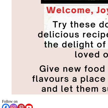
Follow on