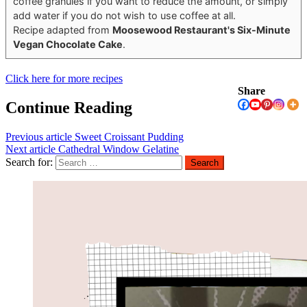
coffee granules if you want to reduce the amount, or simply
add water if you do not wish to use coffee at all.
Recipe adapted from
Moosewood Restaurant's Six-Minute
Vegan Chocolate Cake
.
Click here for more recipes
Share
Continue Reading
Previous article
Sweet Croissant Pudding
Next article
Cathedral Window Gelatine
Search for: