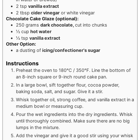
2
tsp
vanilla extract
2
tbsp
cider vinegar
or white vinegar
Chocolate Cake Glaze
(optional):
250
grams
dark chocolate,
cut into chunks
½
cup
hot water
½
tsp
vanilla extract
Other Option:
a dusting of
icing/confectioner's sugar
Instructions
Preheat the oven to 180℃ / 350℉. Line the bottom of
an 8-inch square or 9-inch round cake pan.
In a large bowl, sift together flour, cocoa powder,
baking soda, salt, and sugar. Give it a stir.
Whisk together oil, strong coffee, and vanilla extract in a
medium bowl or measuring cup.
Pour the wet ingredients into the dry ingredients. Whisk
until thoroughly combined. Make sure there are no big
lumps in the mixture.
Add the vinegar and give it a good stir using your whisk