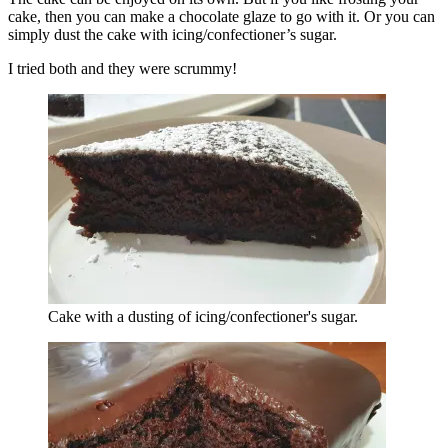
cake, then you can make a chocolate glaze to go with it. Or you can
simply dust the cake with icing/confectioner’s
sugar.
I tried both and they were scrummy!
Cake with a dusting of icing/confectioner's sugar.