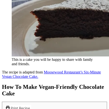
This is a cake you will be happy to share with family
and friends.
The recipe is adapted from
Moosewood Restaurant’s Six-Minute
Vegan Chocolate Cake.
How To Make Vegan-Friendly Chocolate
Cake
Print Recipe