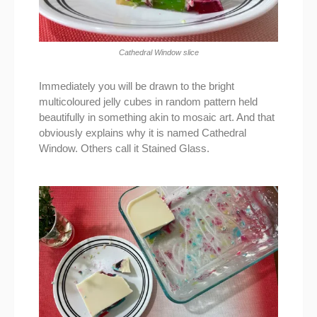
Cathedral Window slice
Immediately you will be drawn to the bright
multicoloured jelly cubes in random pattern held
beautifully in something akin to mosaic art. And that
obviously explains why it is named Cathedral
Window. Others call it Stained Glass.