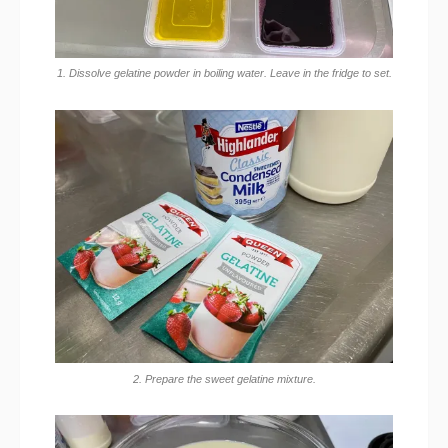
1. Dissolve gelatine powder in boiling water. Leave in the fridge to set.
2. Prepare the sweet gelatine mixture.