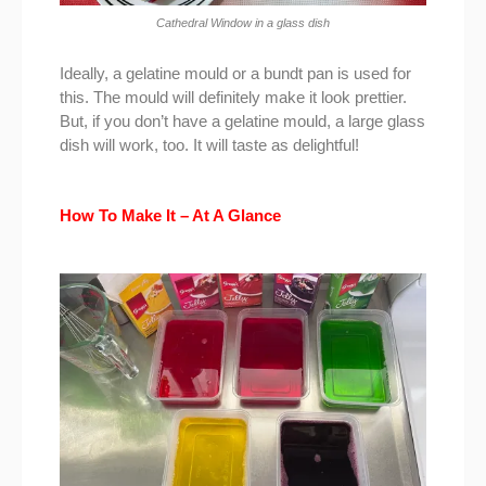
Cathedral Window in a glass dish
Ideally, a gelatine mould or a bundt pan is used for
this. The mould will definitely make it look prettier.
But, if you don’t have a gelatine mould, a large glass
dish will work, too. It will taste as delightful!
How To Make It – At A Glance