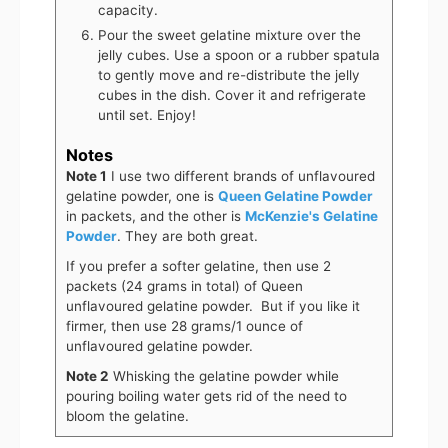
capacity.
Pour the sweet gelatine mixture over the
jelly cubes. Use a spoon or a rubber spatula
to gently move and re-distribute the jelly
cubes in the dish. Cover it and refrigerate
until set. Enjoy!
Notes
Note 1
I use two different brands of unflavoured
gelatine powder, one is
Queen Gelatine Powder
in packets, and the other is
McKenzie's Gelatine
Powder
. They are both great.
If you prefer a softer gelatine, then use 2
packets (24 grams in total) of Queen
unflavoured gelatine powder. But if you like it
firmer, then use 28 grams/1 ounce of
unflavoured gelatine powder.
Note 2
Whisking the gelatine powder while
pouring boiling water gets rid of the need to
bloom the gelatine.