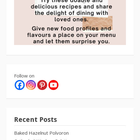
Follow on
Recent Posts
Baked Hazelnut Polvoron