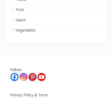
Pork
Sauce
Vegetables
Follow:
Privacy Policy & Term