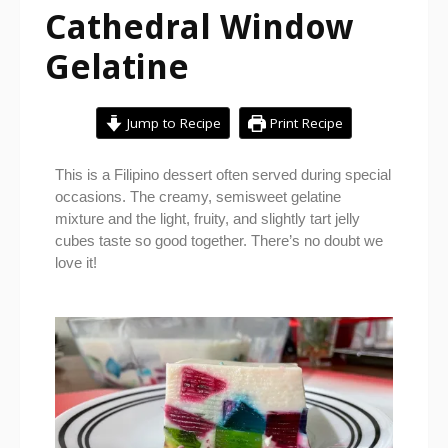
Cathedral Window
Gelatine
Jump to Recipe
Print Recipe
This is a Filipino dessert often served during special
occasions. The creamy, semisweet gelatine
mixture and the light, fruity, and slightly tart jelly
cubes taste so good together. There’s no doubt we
love it!