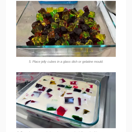
5. Place jelly cubes in a glass dish or gelatine mould.