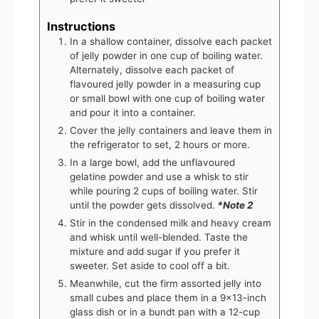
Instructions
In a shallow container, dissolve each packet
of jelly powder in one cup of boiling water.
Alternately, dissolve each packet of
flavoured jelly powder in a measuring cup
or small bowl with one cup of boiling water
and pour it into a container.
Cover the jelly containers and leave them in
the refrigerator to set, 2 hours or more.
In a large bowl, add the unflavoured
gelatine powder and use a whisk to stir
while pouring 2 cups of boiling water. Stir
until the powder gets dissolved.
*Note 2
Stir in the condensed milk and heavy cream
and whisk until well-blended. Taste the
mixture and add sugar if you prefer it
sweeter. Set aside to cool off a bit.
Meanwhile, cut the firm assorted jelly into
small cubes and place them in a 9x13-inch
glass dish or in a bundt pan with a 12-cup