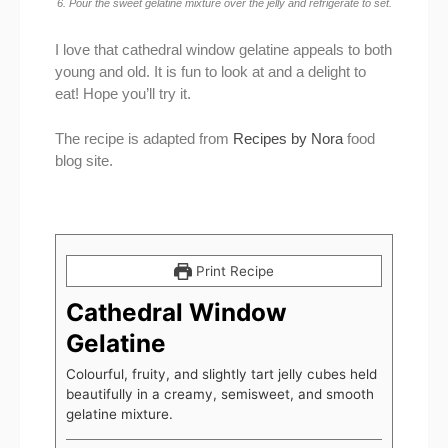
6. Pour the sweet gelatine mixture over the jelly and refrigerate to set.
I love that cathedral window gelatine appeals to both
young and old. It is fun to look at and a delight to
eat! Hope you’ll try it.
The recipe is adapted from
Recipes by Nora
food
blog site.
Print Recipe
Cathedral Window
Gelatine
Colourful, fruity, and slightly tart jelly cubes held
beautifully in a creamy, semisweet, and smooth
gelatine mixture.