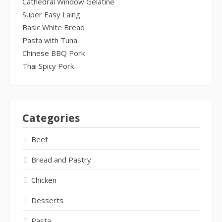
Cathedral Window Gelatine
Super Easy Laing
Basic White Bread
Pasta with Tuna
Chinese BBQ Pork
Thai Spicy Pork
Categories
Beef
Bread and Pastry
Chicken
Desserts
Pasta