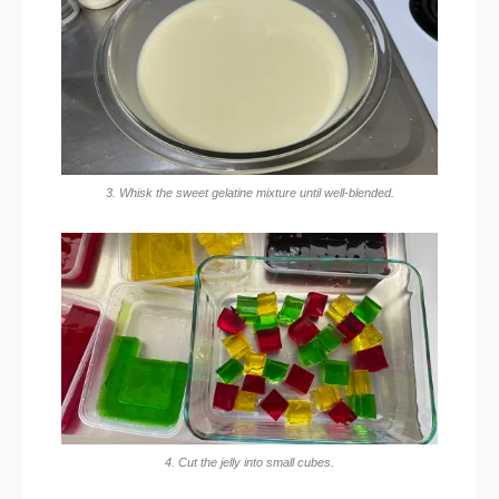
3. Whisk the sweet gelatine mixture until well-blended.
4. Cut the jelly into small cubes.