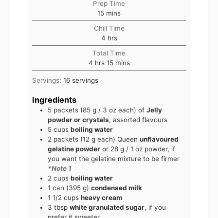
Prep Time
15
mins
Chill Time
4
hrs
Total Time
4
hrs
15
mins
Servings:
16
servings
Ingredients
5
packets
(85 g / 3 oz each) of
Jelly
powder or crystals
, assorted flavours
5
cups
boiling water
2
packets
(12 g each) Queen
unflavoured
gelatine powder
or 28 g / 1 oz powder, if
you want the gelatine mixture to be firmer
*Note 1
2
cups
boiling water
1
can
(395 g)
condensed milk
1 1/2
cups
heavy cream
3
tbsp
white granulated sugar
, if you
prefer it sweeter