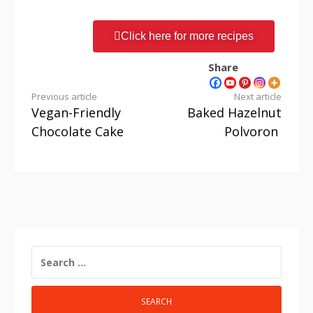
Click here for more recipes
Share
Previous article
Next article
Vegan-Friendly
Baked Hazelnut
Chocolate Cake
Polvoron