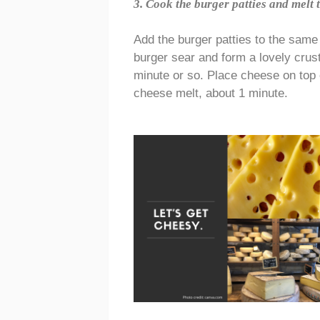
3. Cook the burger patties and melt 
Add the burger patties to the same
burger sear and form a lovely crus
minute or so. Place cheese on top o
cheese melt, about 1 minute.