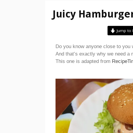
Juicy Hamburge
Jump to 
Do you know anyone close to you w
And that’s exactly why we need a n
This one is adapted from
RecipeTi