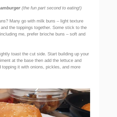
 hamburger
(the fun part second to eating!)
ns? Many go with milk buns – light texture
 and the toppings together. Some stick to the
 including me, prefer brioche buns – soft and
ghtly toast the cut side. Start building up your
ment at the base then add the lettuce and
d topping it with onions, pickles, and more