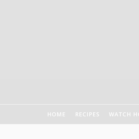
HOME
RECIPES
WATCH H