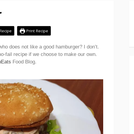
r
Recipe
Print Recipe
ho does not like a good hamburger? I don’t.
o-fail recipe if we choose to make our own.
nEats
Food Blog.