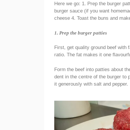
Here we go: 1. Prep the burger pat
burger sauce (if you want homemad
cheese 4. Toast the buns and mak
1. Prep the burger patties
First, get quality ground beef with 
ratio. The fat makes it one flavour
Form the beef into patties about th
dent in the centre of the burger to 
it generously with salt and pepper.