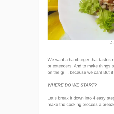
J
We want a hamburger that tastes r
or extenders. And to make things s
on the grill, because we can! But if 
WHERE DO WE START?
Let’s break it down into 4 easy ste
make the cooking process a breeze, e