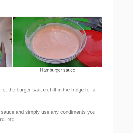
Hamburger sauce
t the burger sauce chill in the fridge for a
r sauce and simply use any condiments you
rd, etc.