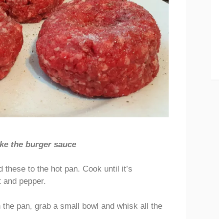
ke the burger sauce
 these to the hot pan. Cook until it’s
t and pepper.
 the pan, grab a small bowl and whisk all the