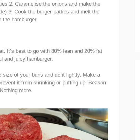
ties 2. Caramelise the onions and make the
e) 3. Cook the burger patties and melt the
e the hamburger
fat. It’s best to go with 80% lean and 20% fat
ful and juicy hamburger.
e size of your buns and do it lightly. Make a
prevent it from shrinking or puffing up. Season
 Nothing more.