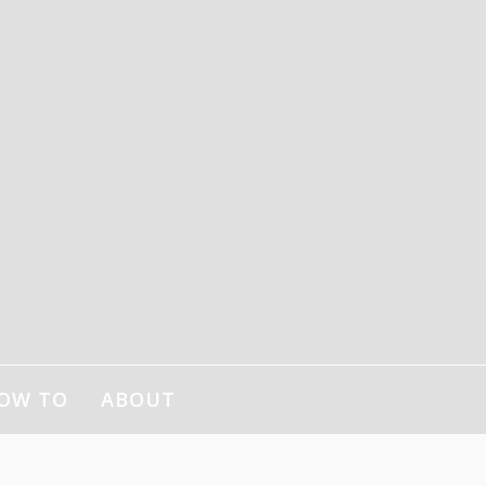
OW TO
ABOUT