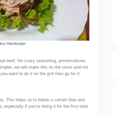
uicy Hamburger
eal beef. No crazy seasoning, preservatives,
impler, we will make this on the stove and not
you want to do it on the grill then go for it.
ps. This helps us to follow a certain flow and
specially if you’re doing it for the first time.