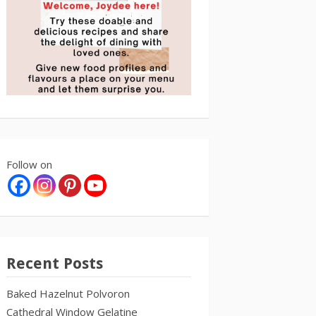
Follow on
Recent Posts
Baked Hazelnut Polvoron
Cathedral Window Gelatine