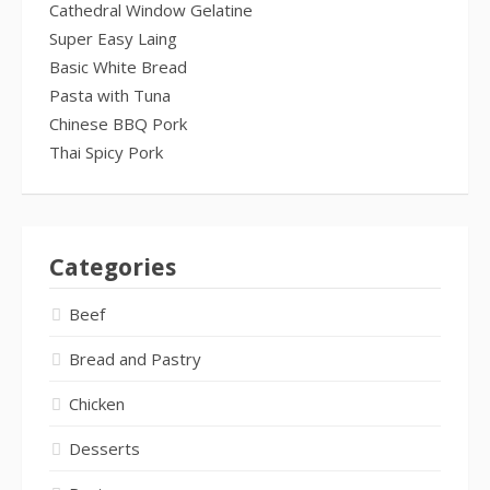
Cathedral Window Gelatine
Super Easy Laing
Basic White Bread
Pasta with Tuna
Chinese BBQ Pork
Thai Spicy Pork
Categories
Beef
Bread and Pastry
Chicken
Desserts