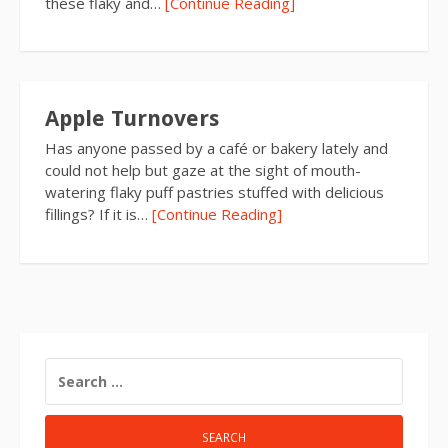
these flaky and…
[Continue Reading]
Apple Turnovers
Has anyone passed by a café or bakery lately and
could not help but gaze at the sight of mouth-
watering flaky puff pastries stuffed with delicious
fillings? If it is…
[Continue Reading]