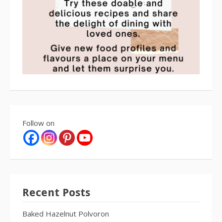
Follow on
Recent Posts
Baked Hazelnut Polvoron