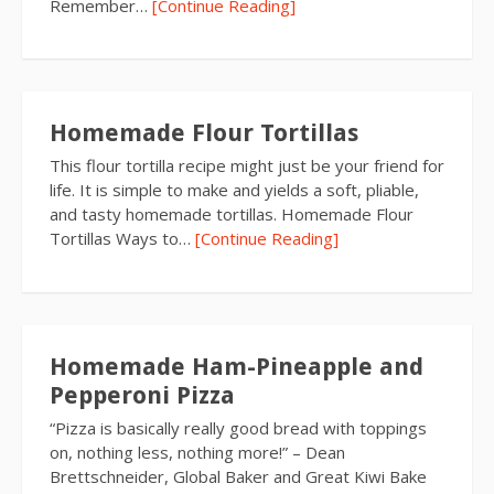
Remember…
[Continue Reading]
Homemade Flour Tortillas
This flour tortilla recipe might just be your friend for
life. It is simple to make and yields a soft, pliable,
and tasty homemade tortillas. Homemade Flour
Tortillas Ways to…
[Continue Reading]
Homemade Ham-Pineapple and
Pepperoni Pizza
“Pizza is basically really good bread with toppings
on, nothing less, nothing more!” – Dean
Brettschneider, Global Baker and Great Kiwi Bake