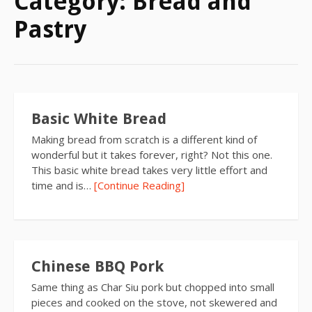
Category:
Bread and
Pastry
Basic White Bread
Making bread from scratch is a different kind of
wonderful but it takes forever, right? Not this one.
This basic white bread takes very little effort and
time and is…
[Continue Reading]
Chinese BBQ Pork
Same thing as Char Siu pork but chopped into small
pieces and cooked on the stove, not skewered and