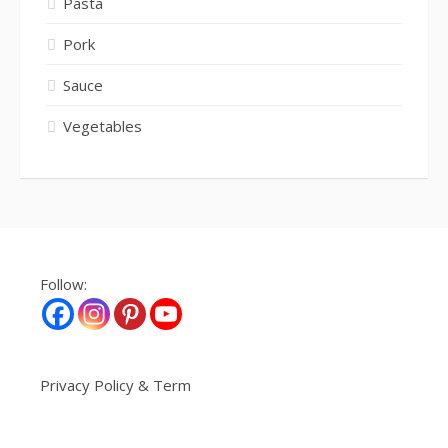
Pasta
Pork
Sauce
Vegetables
Follow:
Privacy Policy & Term