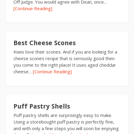
Off Judge. You would agree with Dean, once…
[Continue Reading]
Best Cheese Scones
Kiwis love their scones. And if you are looking for a
cheese scones recipe that is seriously good then
you come to the right place! It uses aged cheddar
cheese…
[Continue Reading]
Puff Pastry Shells
Puff pastry shells are surprisingly easy to make.
Using a storebought puff pastry is perfectly fine,
and with only a few steps you will soon be enjoying