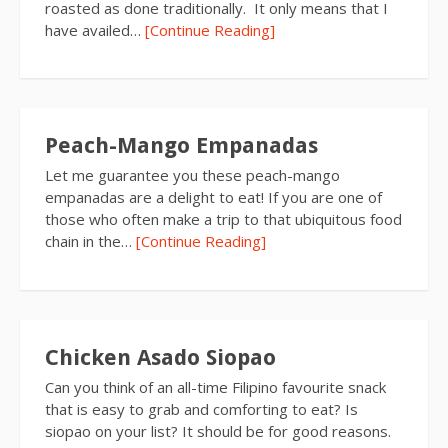
roasted as done traditionally. It only means that I
have availed…
[Continue Reading]
Peach-Mango Empanadas
Let me guarantee you these peach-mango
empanadas are a delight to eat! If you are one of
those who often make a trip to that ubiquitous food
chain in the…
[Continue Reading]
Chicken Asado Siopao
Can you think of an all-time Filipino favourite snack
that is easy to grab and comforting to eat? Is
siopao on your list? It should be for good reasons.