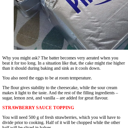
Why you might ask? The batter becomes very aerated when you
beat it for too long. In a situation like that, the cake might rise higher
than it should during baking and sink as it cools down.
You also need the eggs to be at room temperature.
The flour gives stability to the cheesecake, while the sour cream
makes it light to the taste. And the rest of the filling ingredients –
sugar, lemon zest, and vanilla – are added for great flavour.
STRAWBERRY SAUCE TOPPING
You will need 500 g of fresh strawberries, which you will have to
divide prior to cooking. Half of it will be chopped while the other
half will be sliced in halves.