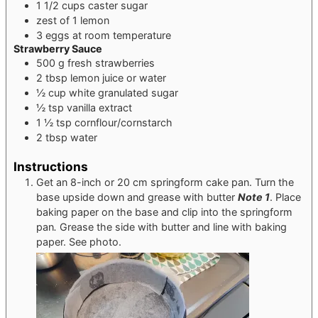
1 1/2
cups
caster sugar
zest of 1 lemon
3
eggs
at room temperature
Strawberry Sauce
500
g
fresh strawberries
2
tbsp
lemon juice or water
½
cup
white granulated sugar
½
tsp
vanilla extract
1 ½
tsp
cornflour/cornstarch
2
tbsp
water
Instructions
Get an 8-inch or 20 cm springform cake pan. Turn the
base upside down and grease with butter
Note 1
. Place
baking paper on the base and clip into the springform
pan
.
Grease the side with butter and line with baking
paper. See photo.