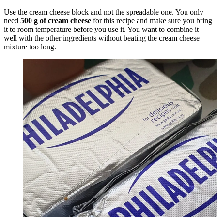
Use the cream cheese block and not the spreadable one. You only
need
500 g of cream cheese
for this recipe and make sure you bring
it to room temperature before you use it. You want to combine it
well with the other ingredients without beating the cream cheese
mixture too long.