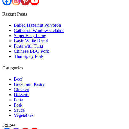
Recent Posts
Baked Hazelnut Polvoron
Cathedral Window Gelatine
Super Easy Laing
Basic White Bread
Pasta with Tuna
Chinese BBQ Pork
Thai Spicy Pork
Categories
Beef
Bread and Pastry
Chicken
Desserts
Pasta
Pork
Sauce
Vegetables
Follow: