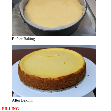
Before Baking
After Baking
FILLING