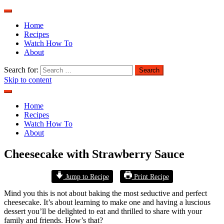
Home
Recipes
Watch How To
About
Search for:
Skip to content
Home
Recipes
Watch How To
About
Cheesecake with Strawberry Sauce
Jump to Recipe
Print Recipe
Mind you this is not about baking the most seductive and perfect
cheesecake. It’s about learning to make one and having a luscious
dessert you’ll be delighted to eat and thrilled to share with your
family and friends. How’s that?