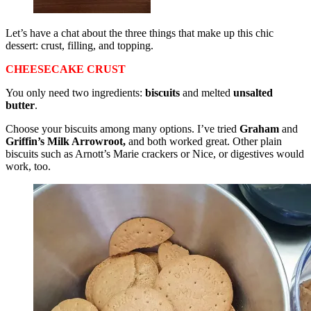
Let’s have a chat about the three things that make up this chic
dessert: crust, filling, and topping.
CHEESECAKE CRUST
You only need two ingredients:
biscuits
and melted
unsalted
butter
.
Choose your biscuits among many options. I’ve tried
Graham
and
Griffin’s Milk Arrowroot,
and both worked great. Other plain
biscuits such as Arnott’s Marie crackers or Nice, or digestives would
work, too.