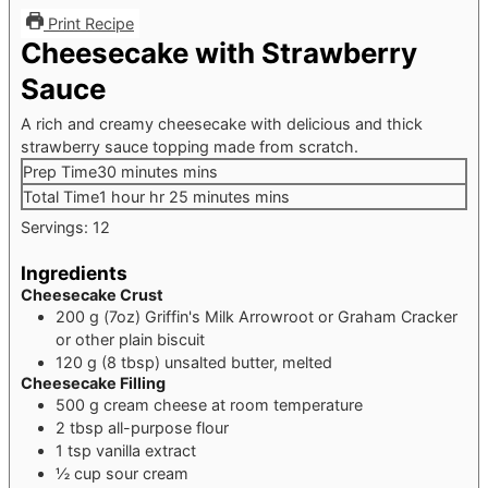
Print Recipe
Cheesecake with Strawberry
Sauce
A rich and creamy cheesecake with delicious and thick
strawberry sauce topping made from scratch.
Prep Time
30
minutes
mins
Total Time
1
hour
hr
25
minutes
mins
Servings:
12
Ingredients
Cheesecake Crust
200
g
(7oz) Griffin's Milk Arrowroot or Graham Cracker
or other plain biscuit
120
g
(8 tbsp) unsalted butter, melted
Cheesecake Filling
500
g
cream cheese
at room temperature
2
tbsp
all-purpose flour
1
tsp
vanilla extract
½
cup
sour cream