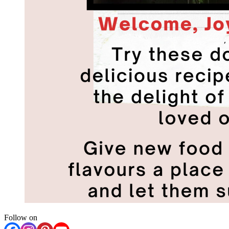
Follow on