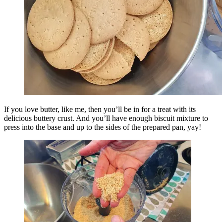
If you love butter, like me, then you’ll be in for a treat with its
delicious buttery crust. And you’ll have enough biscuit mixture to
press into the base and up to the sides of the prepared pan, yay!