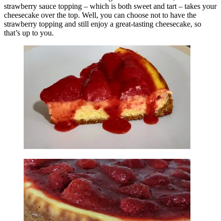
strawberry sauce topping – which is both sweet and tart – takes your
cheesecake over the top. Well, you can choose not to have the
strawberry topping and still enjoy a great-tasting cheesecake, so
that’s up to you.