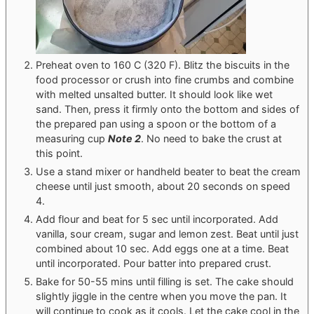
Preheat oven to 160 C (320 F). Blitz the biscuits in the
food processor or crush into fine crumbs and combine
with melted unsalted butter. It should look like wet
sand. Then, press it firmly onto the bottom and sides of
the prepared pan using a spoon or the bottom of a
measuring cup
Note 2
. No need to bake the crust at
this point.
Use a stand mixer or handheld beater to beat the cream
cheese until just smooth, about 20 seconds on speed
4.
Add flour and beat for 5 sec until incorporated. Add
vanilla, sour cream, sugar and lemon zest. Beat until just
combined about 10 sec. Add eggs one at a time. Beat
until incorporated. Pour batter into prepared crust.
Bake for 50-55 mins until filling is set. The cake should
slightly jiggle in the centre when you move the pan. It
will continue to cook as it cools. Let the cake cool in the