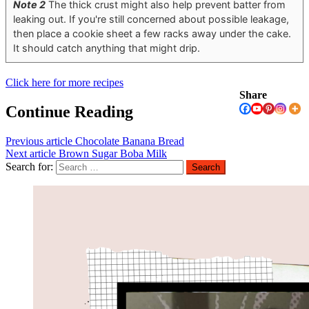
Note 2
The thick crust might also help prevent batter from
leaking out. If you're still concerned about possible leakage,
then place a cookie sheet a few racks away under the cake.
It should catch anything that might drip.
Click here for more recipes
Share
Continue Reading
Previous article
Chocolate Banana Bread
Next article
Brown Sugar Boba Milk
Search for: