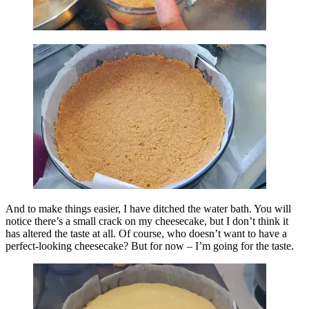
And to make things easier, I have ditched the water bath. You will
notice there’s a small crack on my cheesecake, but I don’t think it
has altered the taste at all. Of course, who doesn’t want to have a
perfect-looking cheesecake? But for now – I’m going for the taste.