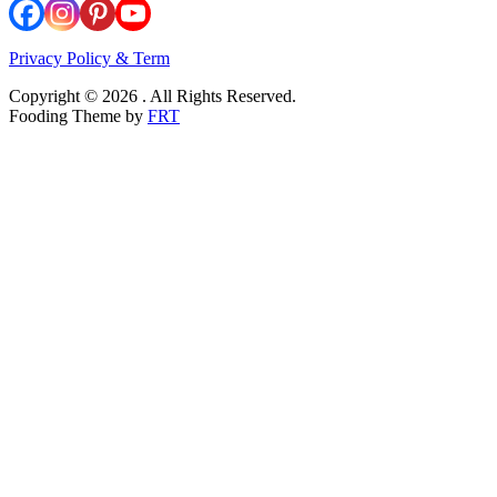
Privacy Policy & Term
Copyright © 2026 . All Rights Reserved.
Fooding Theme by
FRT