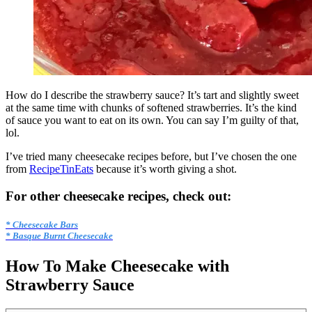
How do I describe the strawberry sauce? It’s tart and slightly sweet
at the same time with chunks of softened strawberries. It’s the kind
of sauce you want to eat on its own. You can say I’m guilty of that,
lol.
I’ve tried many cheesecake recipes before, but I’ve chosen the one
from
RecipeTinEats
because it’s worth giving a shot.
For other cheesecake recipes, check out:
* Cheesecake Bars
* Basque Burnt Cheesecake
How To Make Cheesecake with
Strawberry Sauce