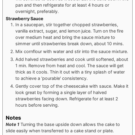
pan and then refrigerate for at least 4 hours or
overnight, preferably.
Strawberry Sauce
In a saucepan, stir together chopped strawberries,
vanilla extract, sugar, and lemon juice. Turn on the fire
over medium heat and bring the sauce mixture to
simmer until strawberries break down, about 10 mins.
Mix cornflour with water and stir into the sauce mixture.
Add halved strawberries and cook until softened, about
1 min. Remove from heat and cool. The sauce will get
thick as it cools. Thin it out with a tiny splash of water
to achieve a 'pourable' consistency.
Gently cover top of the cheesecake with sauce. Make it
look great by forming a single layer of halved
strawberries facing down. Refrigerate for at least 2
hours before serving.
Notes
Note 1
Turning the base upside down allows the cake to
slide easily when transferred to a cake stand or plate.