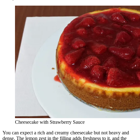
Cheesecake with Strawberry Sauce
You can expect a rich and creamy cheesecake but not heavy and
dense. The lemon zest in the filling adds freshness to it, and the