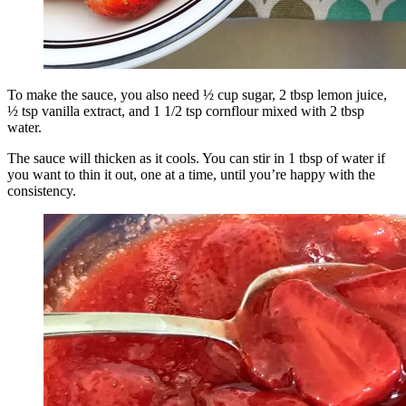
To make the sauce, you also need ½ cup sugar, 2 tbsp lemon juice,
½ tsp vanilla extract, and 1 1/2 tsp cornflour mixed with 2 tbsp
water.
The sauce will thicken as it cools. You can stir in 1 tbsp of water if
you want to thin it out, one at a time, until you’re happy with the
consistency.