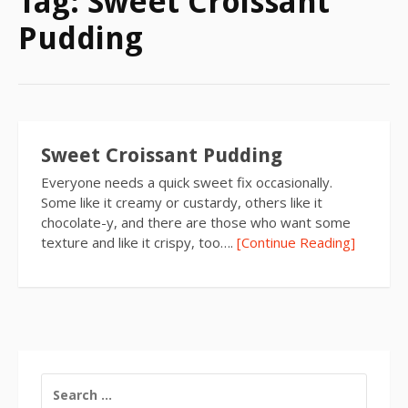
Tag:
Sweet Croissant
Pudding
Sweet Croissant Pudding
Everyone needs a quick sweet fix occasionally.
Some like it creamy or custardy, others like it
chocolate-y, and there are those who want some
texture and like it crispy, too….
[Continue Reading]