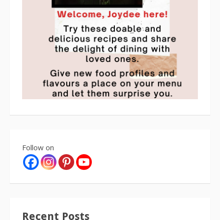
Follow on
Recent Posts