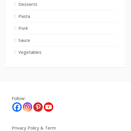
Desserts
Pasta
Pork
Sauce
Vegetables
Follow:
Privacy Policy & Term