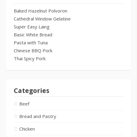
Baked Hazelnut Polvoron
Cathedral Window Gelatine
Super Easy Laing
Basic White Bread
Pasta with Tuna
Chinese BBQ Pork
Thai Spicy Pork
Categories
Beef
Bread and Pastry
Chicken