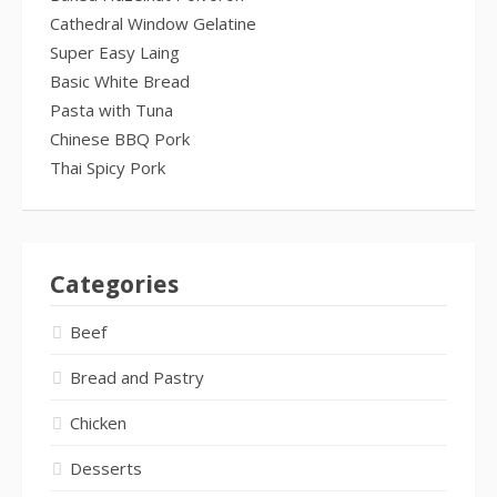
Cathedral Window Gelatine
Super Easy Laing
Basic White Bread
Pasta with Tuna
Chinese BBQ Pork
Thai Spicy Pork
Categories
Beef
Bread and Pastry
Chicken
Desserts