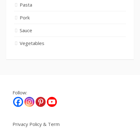
Pasta
Pork
Sauce
Vegetables
Follow:
Privacy Policy & Term