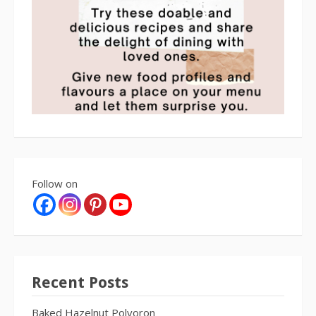
Follow on
Recent Posts
Baked Hazelnut Polvoron