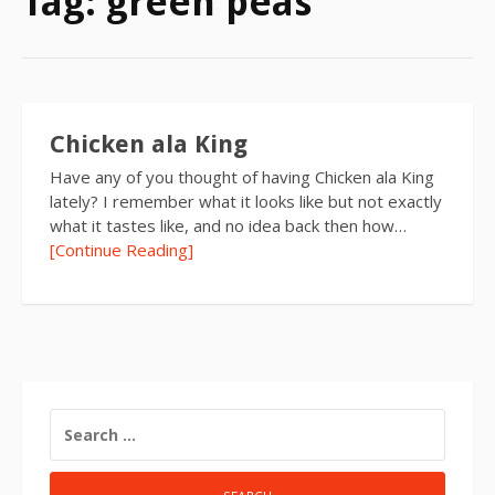
Tag:
green peas
Chicken ala King
Have any of you thought of having Chicken ala King
lately? I remember what it looks like but not exactly
what it tastes like, and no idea back then how…
[Continue Reading]