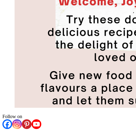
Follow on