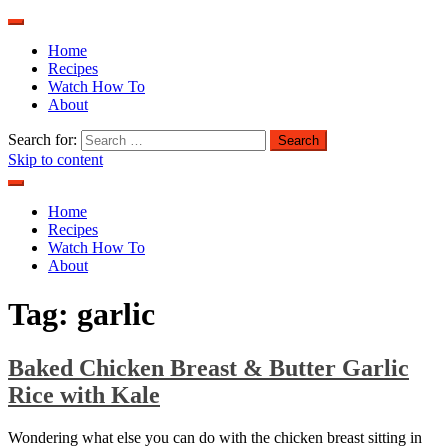
Home
Recipes
Watch How To
About
Search for:
Skip to content
Home
Recipes
Watch How To
About
Tag:
garlic
Baked Chicken Breast & Butter Garlic
Rice with Kale
Wondering what else you can do with the chicken breast sitting in