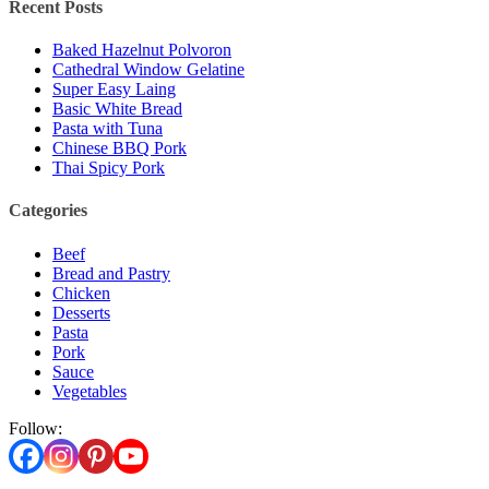
Recent Posts
Baked Hazelnut Polvoron
Cathedral Window Gelatine
Super Easy Laing
Basic White Bread
Pasta with Tuna
Chinese BBQ Pork
Thai Spicy Pork
Categories
Beef
Bread and Pastry
Chicken
Desserts
Pasta
Pork
Sauce
Vegetables
Follow: