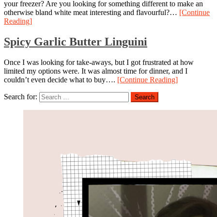
your freezer? Are you looking for something different to make an
otherwise bland white meat interesting and flavourful?…
[Continue
Reading]
Spicy Garlic Butter Linguini
Once I was looking for take-aways, but I got frustrated at how
limited my options were. It was almost time for dinner, and I
couldn’t even decide what to buy….
[Continue Reading]
Search for: