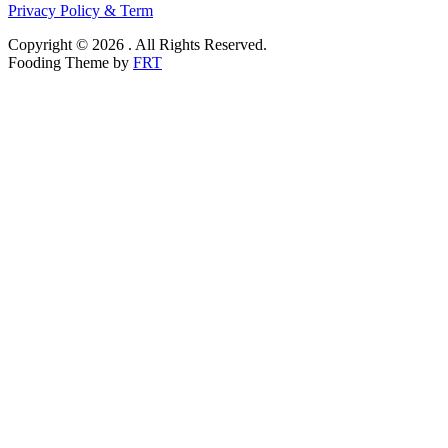
Privacy Policy & Term
Copyright © 2026 . All Rights Reserved.
Fooding Theme by
FRT