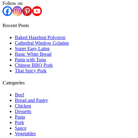
Follow on
Recent Posts
Baked Hazelnut Polvoron
Cathedral Window Gelatine
Super Easy Laing
Basic White Bread
Pasta with Tuna
Chinese BBQ Pork
Thai Spicy Pork
Categories
Beef
Bread and Pastry
Chicken
Desserts
Pasta
Pork
Sauce
Vegetables