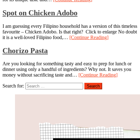
Spot on Chicken Adobo
I am guessing every Filipino household has a version of this timeless
favourite – Chicken Adobo. Is that right? Click to enlarge No doubt
it is a well-loved Filipino food,…
[Continue Reading]
Chorizo Pasta
Are you looking for something tasty and easy to prep for lunch or
dinner using only a handful of ingredients? Why not. It saves you
money without sacrificing taste and…
[Continue Reading]
Search for: