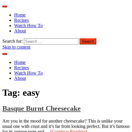
Home
Recipes
Watch How To
About
Search for:
Skip to content
Home
Recipes
Watch How To
About
Tag:
easy
Basque Burnt Cheesecake
Are you in the mood for another cheesecake? This is unlike your
usual one with crust and it’s far from looking perfect. But it’s famous
for its unique taste and…
[Continue Reading]