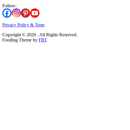
Follow:
Privacy Policy & Term
Copyright © 2026 . All Rights Reserved.
Fooding Theme by
FRT