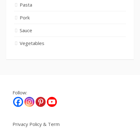
Pasta
Pork
Sauce
Vegetables
Follow:
Privacy Policy & Term