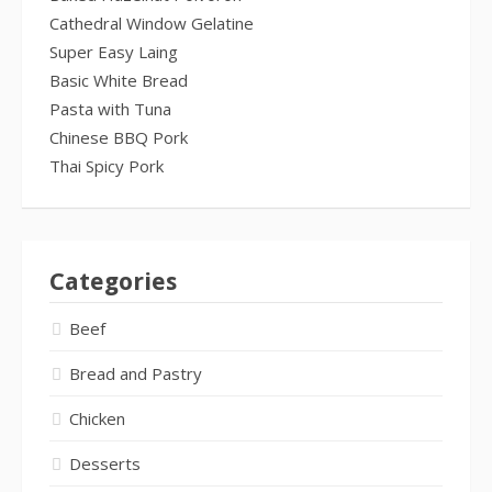
Cathedral Window Gelatine
Super Easy Laing
Basic White Bread
Pasta with Tuna
Chinese BBQ Pork
Thai Spicy Pork
Categories
Beef
Bread and Pastry
Chicken
Desserts