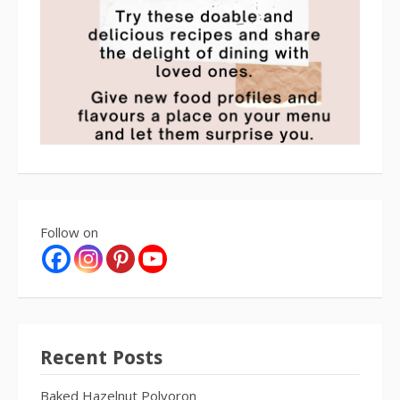
Follow on
Recent Posts
Baked Hazelnut Polvoron