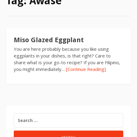
Tag:
Awase
Miso Glazed Eggplant
You are here probably because you like using
eggplants in your dishes, is that right? Care to
share what is your go-to recipe? If you are Filipino,
you might immediately…
[Continue Reading]