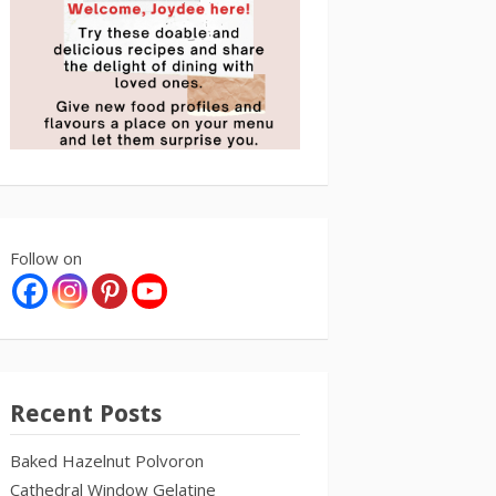
Follow on
Recent Posts
Baked Hazelnut Polvoron
Cathedral Window Gelatine