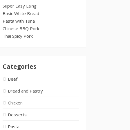
Super Easy Laing
Basic White Bread
Pasta with Tuna
Chinese BBQ Pork
Thai Spicy Pork
Categories
Beef
Bread and Pastry
Chicken
Desserts
Pasta