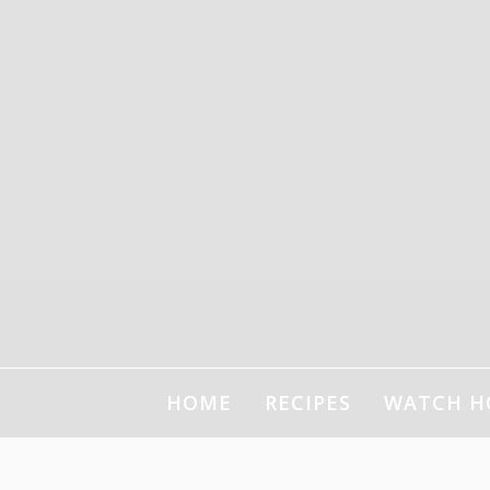
HOME
RECIPES
WATCH H