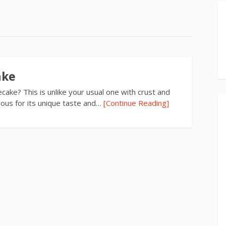
ake
ake? This is unlike your usual one with crust and
famous for its unique taste and…
[Continue Reading]