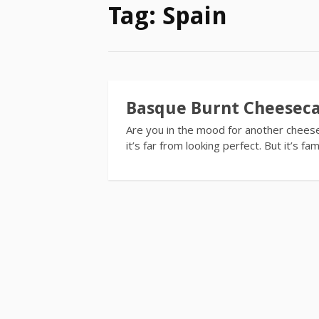
Tag:
Spain
Basque Burnt Cheesec
Are you in the mood for another cheesec
it’s far from looking perfect. But it’s 