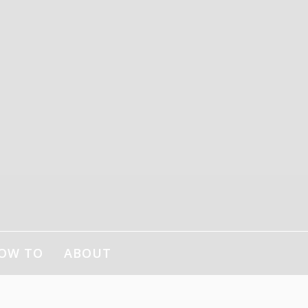
OW TO
ABOUT