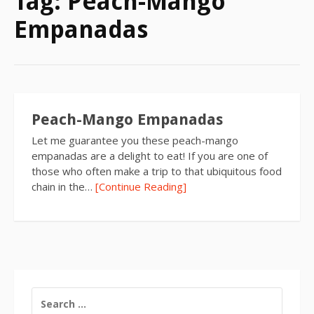
Tag:
Peach-Mango
Empanadas
Peach-Mango Empanadas
Let me guarantee you these peach-mango
empanadas are a delight to eat! If you are one of
those who often make a trip to that ubiquitous food
chain in the…
[Continue Reading]