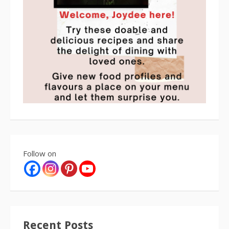
Follow on
Recent Posts