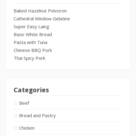
Baked Hazelnut Polvoron
Cathedral Window Gelatine
Super Easy Laing
Basic White Bread
Pasta with Tuna
Chinese BBQ Pork
Thai Spicy Pork
Categories
Beef
Bread and Pastry
Chicken