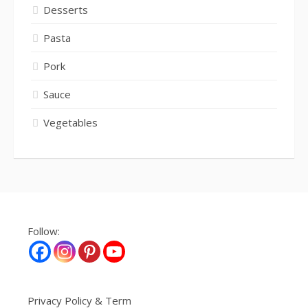
Desserts
Pasta
Pork
Sauce
Vegetables
Follow:
Privacy Policy & Term