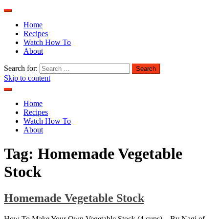
Home
Recipes
Watch How To
About
Search for:
Skip to content
Home
Recipes
Watch How To
About
Tag:
Homemade Vegetable
Stock
Homemade Vegetable Stock
How To Make Your Own Vegetable Stock (4 cups) – By Nagi of