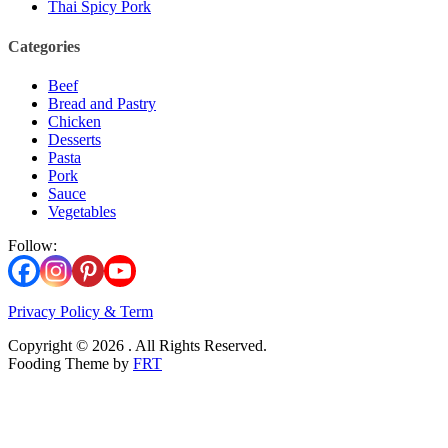
Thai Spicy Pork
Categories
Beef
Bread and Pastry
Chicken
Desserts
Pasta
Pork
Sauce
Vegetables
Follow:
Privacy Policy & Term
Copyright © 2026 . All Rights Reserved.
Fooding Theme by
FRT