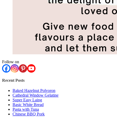
Follow on
Recent Posts
Baked Hazelnut Polvoron
Cathedral Window Gelatine
Super Easy Laing
Basic White Bread
Pasta with Tuna
Chinese BBQ Pork