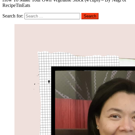
RecipeTinEats
Search for: