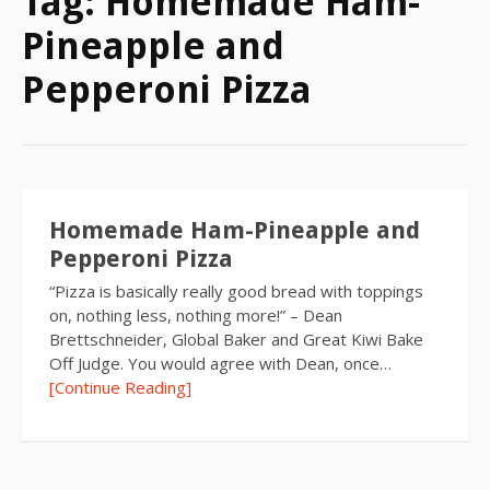
Tag:
Homemade Ham-
Pineapple and
Pepperoni Pizza
Homemade Ham-Pineapple and
Pepperoni Pizza
“Pizza is basically really good bread with toppings
on, nothing less, nothing more!” – Dean
Brettschneider, Global Baker and Great Kiwi Bake
Off Judge. You would agree with Dean, once…
[Continue Reading]