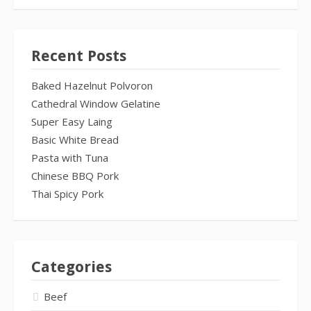
Recent Posts
Baked Hazelnut Polvoron
Cathedral Window Gelatine
Super Easy Laing
Basic White Bread
Pasta with Tuna
Chinese BBQ Pork
Thai Spicy Pork
Categories
Beef