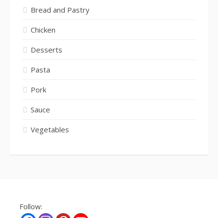
Bread and Pastry
Chicken
Desserts
Pasta
Pork
Sauce
Vegetables
Follow: