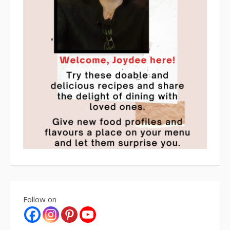
Follow on