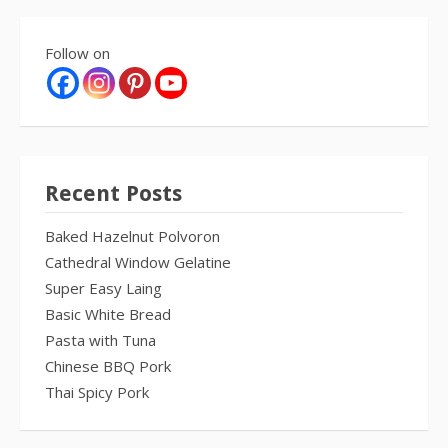
Follow on
Recent Posts
Baked Hazelnut Polvoron
Cathedral Window Gelatine
Super Easy Laing
Basic White Bread
Pasta with Tuna
Chinese BBQ Pork
Thai Spicy Pork