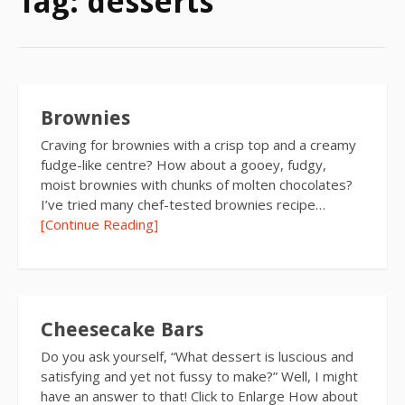
Tag:
desserts
Brownies
Craving for brownies with a crisp top and a creamy
fudge-like centre? How about a gooey, fudgy,
moist brownies with chunks of molten chocolates?
I’ve tried many chef-tested brownies recipe…
[Continue Reading]
Cheesecake Bars
Do you ask yourself, “What dessert is luscious and
satisfying and yet not fussy to make?” Well, I might
have an answer to that! Click to Enlarge How about