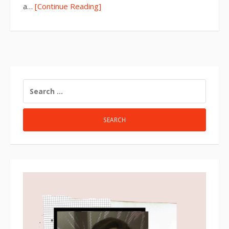
a…
[Continue Reading]