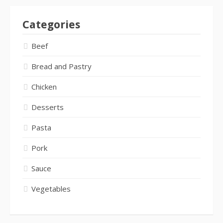
Categories
Beef
Bread and Pastry
Chicken
Desserts
Pasta
Pork
Sauce
Vegetables